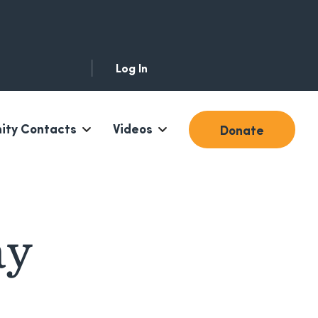
Log In
ty Contacts
Videos
Donate
ay