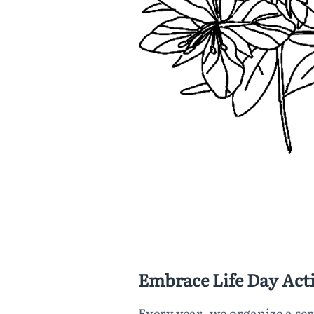
Embrace Life Day Acti
Every year, we organize a ser