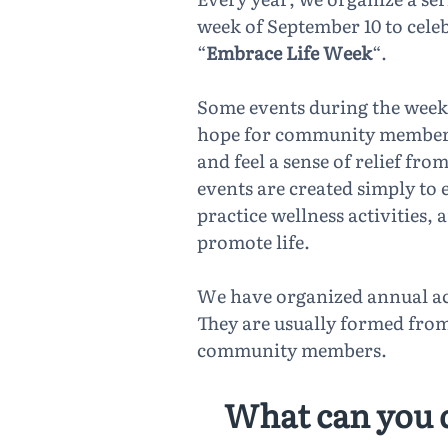
week of September 10 to cele
“
Embrace Life Week
“.
Some events during the week
hope for community members 
and feel a sense of relief fr
events are created simply to
practice wellness activities, 
promote life.
We have organized annual ac
They are usually formed from 
community members.
What can you 