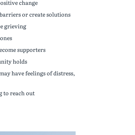
sitive change
barriers or create solutions
e grieving
 ones
become supporters
unity holds
 have feelings of distress,
 to reach out