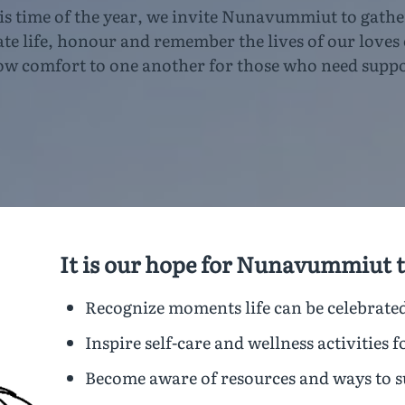
is time of the year, we invite Nunavummiut to gathe
ate life, honour and remember the lives of our loves
ow comfort to one another for those who need suppo
It is our hope for Nunavummiut t
Recognize moments life can be celebrate
Inspire self-care and wellness activities f
Become aware of resources and ways to 