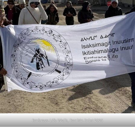
Embrace Life Walk, Rankin Inlet 2025