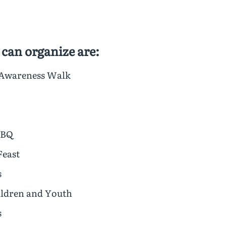
 can organize are:
 Awareness Walk
BBQ
Feast
s
hildren and Youth
s