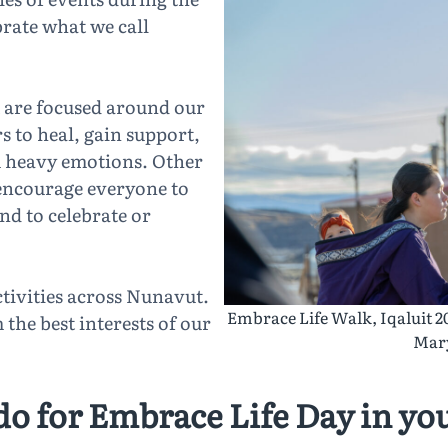
brate what we call
 are focused around our
to heal, gain support,
om heavy emotions. Other
 encourage everyone to
and to celebrate or
tivities across Nunavut.
Embrace Life Walk, Iqaluit 2
the best interests of our
Mary
do for Embrace Life Day in y