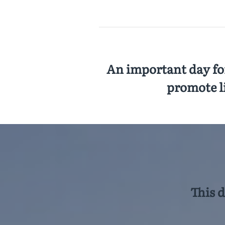
An important day for
promote l
This 