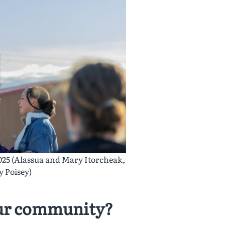
025 (Alassua and Mary Itorcheak,
 Poisey)
our community?