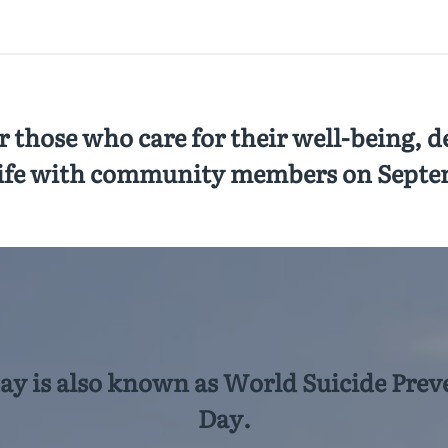
 those who care for their well-being, de
ife with community members on Septe
day is also known as World Suicide Prev
Day.