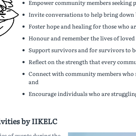
Empower community members seeking po
Invite conversations to help bring down 
Foster hope and healing for those who ar
Honour and remember the lives of loved
Support survivors and for survivors to 
Reflect on the strength that every comm
Connect with community members who may
and
Encourage individuals who are struggling
vities by IIKELC
ies of events during the