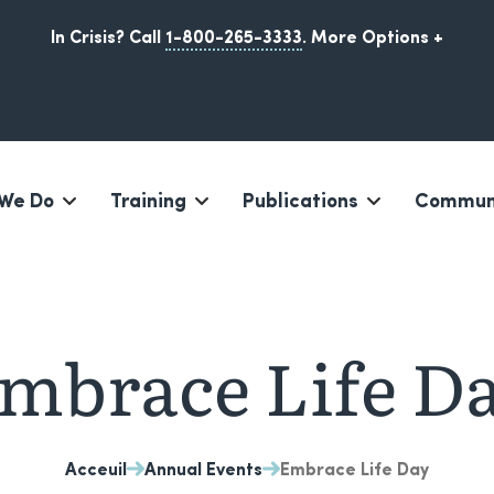
In Crisis? Call
1-800-265-3333
.
More Options +
We Do
Training
Publications
Communi
Iqaluit, Nunavut
mbrace Life D
Acceuil
Annual Events
Embrace Life Day