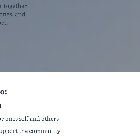
r together
 ones, and
rt.
o:
d
or ones self and others
support the community