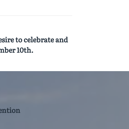
sire to celebrate and
mber 10th.
ention