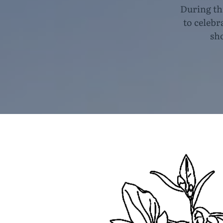
During th
to celebr
sh