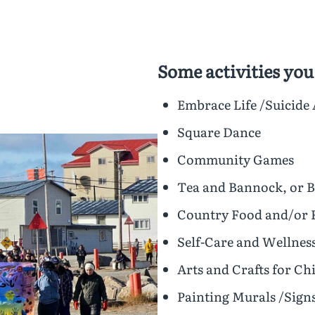
Some activities you
Embrace Life /Suicide
Square Dance
Community Games
Tea and Bannock, or 
Country Food and/or 
Self-Care and Wellnes
Arts and Crafts for C
Painting Murals /Sign