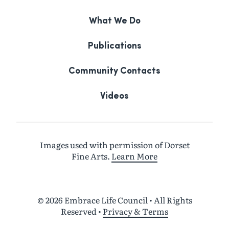
What We Do
Publications
Community Contacts
Videos
Images used with permission of Dorset
Fine Arts.
Learn More
© 2026 Embrace Life Council • All Rights
Reserved
•
Privacy & Terms