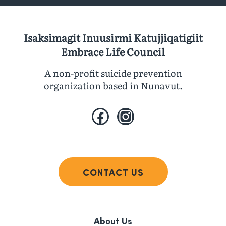
Isaksimagit Inuusirmi Katujjiqatigiit
Embrace Life Council
A non-profit suicide prevention
organization based in Nunavut.
Facebook
Instagram
CONTACT US
About Us