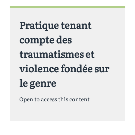
Pratique tenant
compte des
traumatismes et
violence fondée sur
le genre
Open to access this content