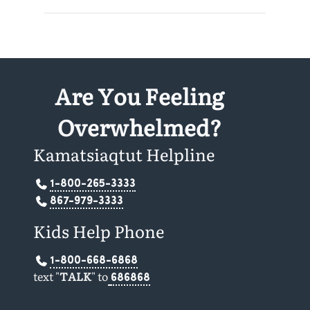
Are You Feeling
Overwhelmed?
Kamatsiaqtut Helpline
1-800-265-3333
867-979-3333
Kids Help Phone
1-800-668-6868
text "
TALK
" to
686868