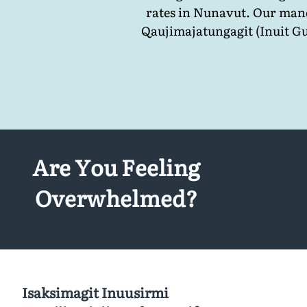
rates in Nunavut. Our mand
Qaujimajatungagit (Inuit Gu
Are You Feeling
Overwhelmed?
Isaksimagit Inuusirmi