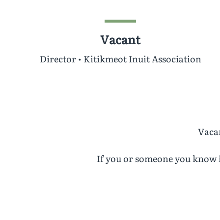
Vacant
Director • Kitikmeot Inuit Association
Vacan
If you or someone you know i