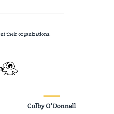
nt their organizations.
Colby O’Donnell