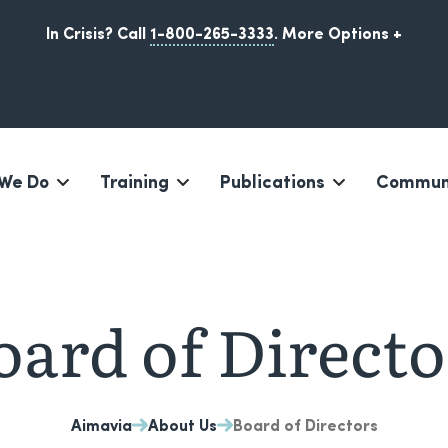
In Crisis? Call
1-800-265-3333
.
More Options +
We Do
Training
Publications
Communi
Iqaluit, Nunavut
oard of Directo
Aimavia
About Us
Board of Directors