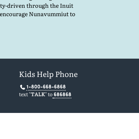
ty-driven through the Inuit
and encourage Nunavummiut to
Kids Help Phone
1-800-668-6868
text "
TALK
" to
686868