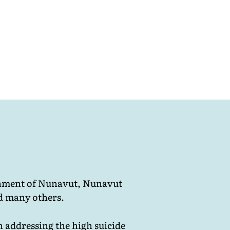
ernment of Nunavut, Nunavut
d many others.
n addressing the high suicide