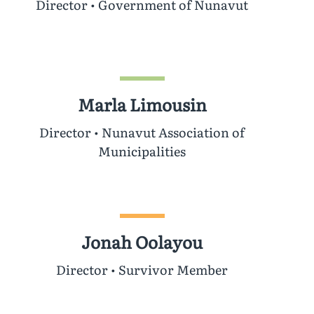
Director • Government of Nunavut
Marla Limousin
Director • Nunavut Association of
Municipalities
Jonah Oolayou
Director • Survivor Member