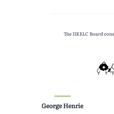
The IIKELC Board consi
George Henrie