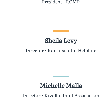
President • RCMP
Sheila Levy
Director • Kamatsiaqtut Helpline
Michelle Malla
Director • Kivalliq Inuit Association