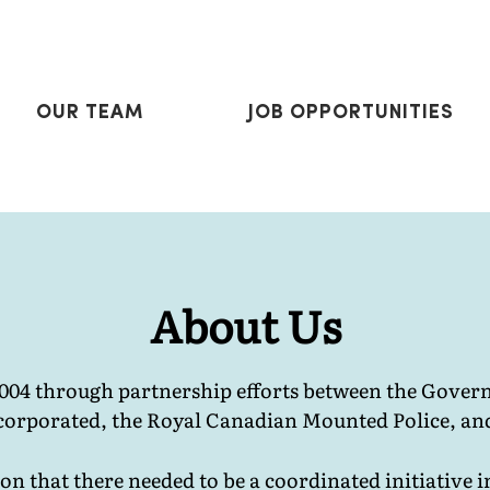
OUR TEAM
J
OB OPPORTUNITIES
About Us
2004 through partnership efforts between the Gov
orporated, the Royal Canadian Mounted Police, an
n that there needed to be a coordinated initiative i