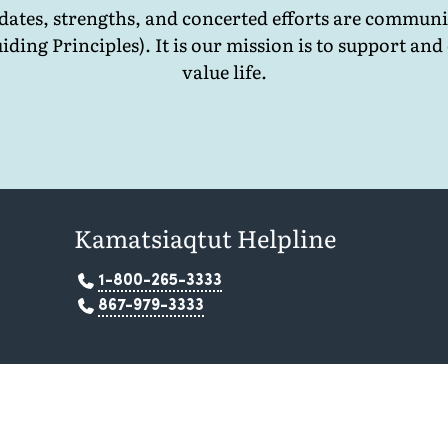
ates, strengths, and concerted efforts are communi
iding Principles). It is our mission is to support 
value life.
Kamatsiaqtut Helpline
1-800-265-3333
867-979-3333