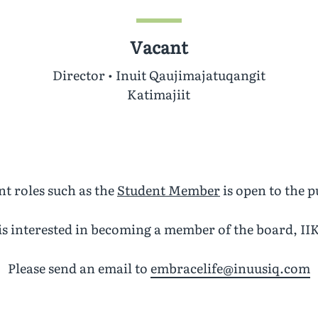
Vacant
Director • Inuit Qaujimajatuqangit
Katimajiit
t roles such as the
Student Member
is open to the p
s interested in becoming a member of the board, IIK
Please send an email to
embracelife@inuusiq.com