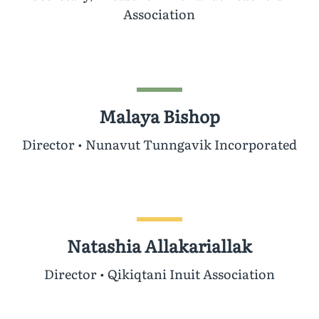
Association
Malaya Bishop
Director • Nunavut Tunngavik Incorporated
Natashia Allakariallak
Director • Qikiqtani Inuit Association