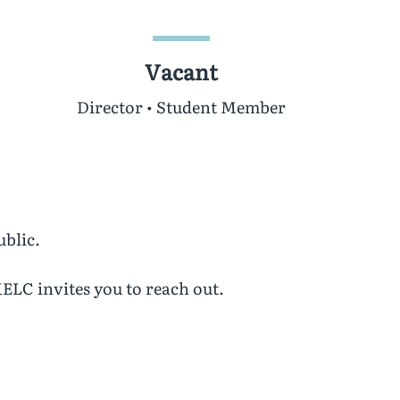
Vacant
Director • Student Member
ublic.
ELC invites you to reach out.