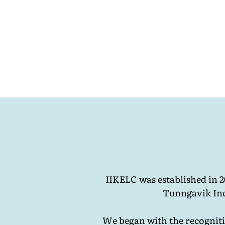
IIKELC was established in 
Tunngavik Inc
We began with the recognitio