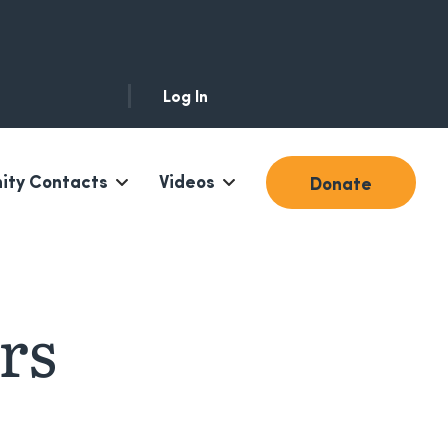
Log In
ty Contacts
Videos
Donate
rs