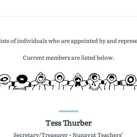
sts of individuals who are appointed by and represe
Current members are listed below.
Tess Thurber
Secretary/Treasurer • Nunavut Teachers’