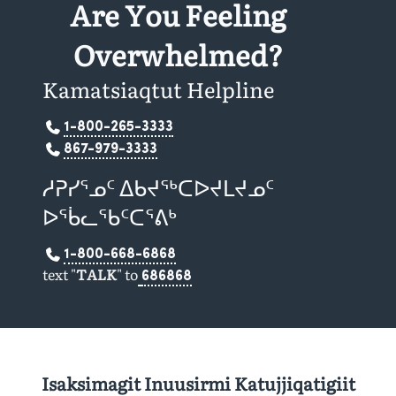
Are You Feeling
Overwhelmed?
Kamatsiaqtut Helpline
1-800-265-3333
867-979-3333
ᓱᕈᓯᕐᓄᑦ ᐃᑲᔪᖅᑕᐅᔪᒪᔪᓄᑦ
ᐅᖄᓚᖃᑦᑕᕐᕕᒃ
1-800-668-6868
text "
TALK
" to
686868
Isaksimagit Inuusirmi Katujjiqatigiit