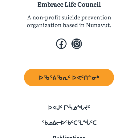
Embrace Life Council
A non-profit suicide prevention
organization based in Nunavut.
Facebook
Instagram
ᐅᖃᕐᕕᖃᕆᑦ ᐅᕙᑦᑎᓐᓂᒃ
ᐅᕙᒍᑦ ᒥᔅᓵᓅᖓᔪᑦ
ᖃᓄᐃᓕᐅᖃᑦᑕᕐᒪᖔᑦᑕ
Publications