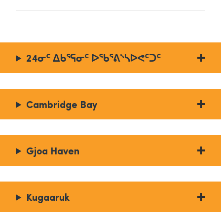
24ᓂᑦ ᐃᑲᕐᕋᓂᑦ ᐅᖃᕐᕕᔅᓴᐅᕙᑦᑐᑦ
Cambridge Bay
Gjoa Haven
Kugaaruk