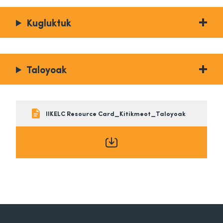
Kugluktuk
Taloyoak
IIKELC Resource Card_Kitikmeot_Taloyoak