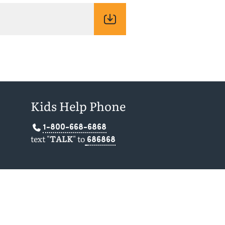
Kids Help Phone
1-800-668-6868
text "
TALK
" to
686868