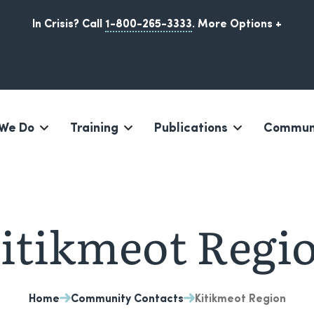
In Crisis? Call
1-800-265-3333
.
More Options +
We Do
Training
Publications
Communi
Iqaluit, Nunavut
itikmeot Regi
Home
Community Contacts
Kitikmeot Region