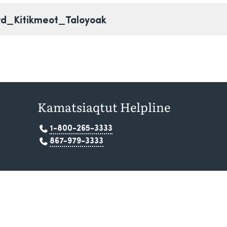
rd_Kitikmeot_Taloyoak
Kamatsiaqtut Helpline
1-800-265-3333
867-979-3333