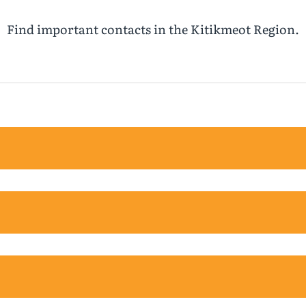
Find important contacts in the Kitikmeot Region.