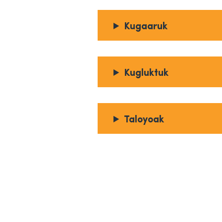
Kugaaruk
Kugluktuk
Taloyoak