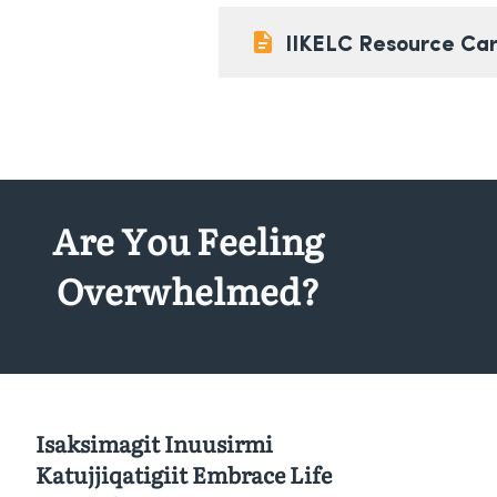
IIKELC Resource Ca
Are You Feeling
Overwhelmed?
Isaksimagit Inuusirmi
Katujjiqatigiit Embrace Life