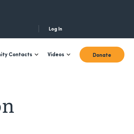
Log In
ty Contacts
Videos
Donate
on