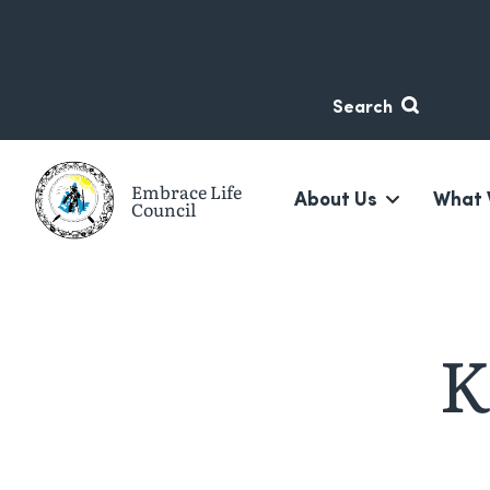
Skip
Skip
to
to
content
navigation
Search
Embrace Life
About Us
What 
Council
A non-profit suicide prevention organization based in 
K