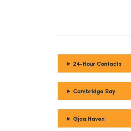
24-Hour Contacts
Cambridge Bay
Gjoa Haven