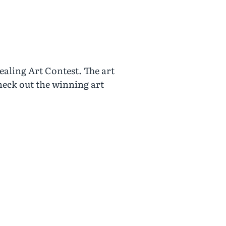
aling Art Contest. The art
heck out the winning art