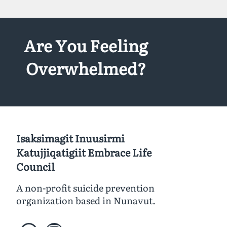
Are You Feeling
Overwhelmed?
Isaksimagit Inuusirmi
Katujjiqatigiit Embrace Life
Council
A non-profit suicide prevention
organization based in Nunavut.