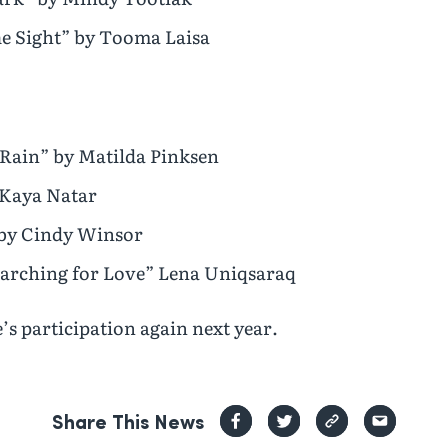
e Sight” by Tooma Laisa
e Rain” by Matilda Pinksen
 Kaya Natar
 by Cindy Winsor
arching for Love” Lena Uniqsaraq
s participation again next year.
Share This News