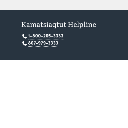
Kamatsiaqtut Helpline
1-800-265-3333
867-979-3333