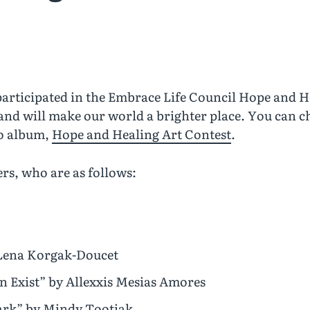
rticipated in the Embrace Life Council Hope and He
and will make our world a brighter place. You can c
to album,
Hope and Healing Art Contest
.
rs, who are as follows:
y Lena Korgak-Doucet
n Exist” by Allexxis Mesias Amores
Dark” by Mindy Tootiak