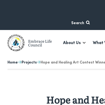
Skip
Skip
to
to
content
navigation
Search
Embrace Life
About Us
What 
Council
A non-profit suicide prevention organization based in 
Home
Projects
Hope and Healing Art Contest Winn
Hope and Hea