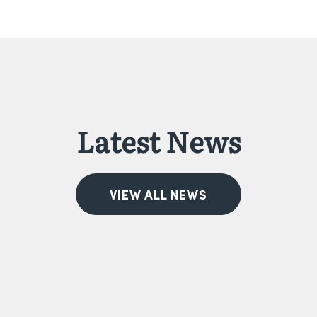
Latest News
VIEW ALL NEWS