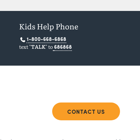
Kids Help Phone
1-800-668-6868
text "
TALK
" to
686868
CONTACT US