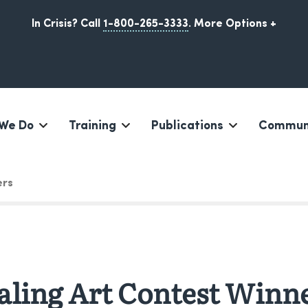
In Crisis? Call
1-800-265-3333
.
More Options +
We Do
Training
Publications
Communi
Iqaluit, Nunavut
ers
ling Art Contest Winn