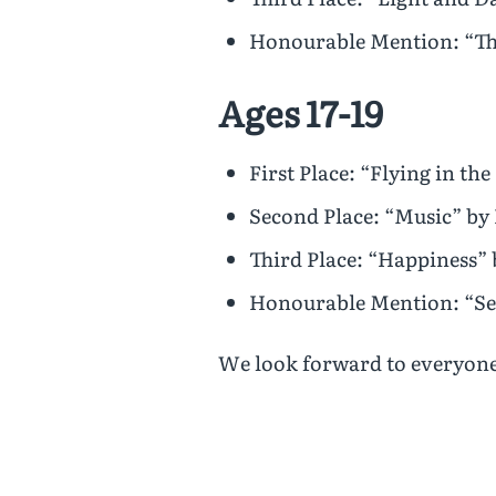
Honourable Mention: “Th
Ages 17-19
First Place: “Flying in th
Second Place: “Music” by
Third Place: “Happiness”
Honourable Mention: “Se
We look forward to everyone’