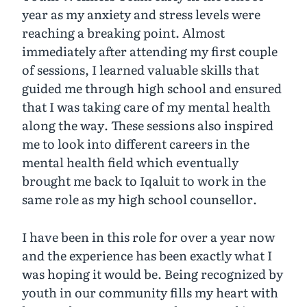
year as my anxiety and stress levels were
reaching a breaking point. Almost
immediately after attending my first couple
of sessions, I learned valuable skills that
guided me through high school and ensured
that I was taking care of my mental health
along the way. These sessions also inspired
me to look into different careers in the
mental health field which eventually
brought me back to Iqaluit to work in the
same role as my high school counsellor.
I have been in this role for over a year now
and the experience has been exactly what I
was hoping it would be. Being recognized by
youth in our community fills my heart with