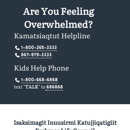
Are You Feeling
Overwhelmed?
Kamatsiaqtut Helpline
1-800-265-3333
867-979-3333
Kids Help Phone
1-800-668-6868
text "
TALK
" to
686868
Isaksimagit Inuusirmi Katujjiqatigiit