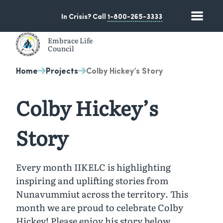
Skip
Skip
to
to
In Crisis? Call
1-800-265-3333
Toggle
content
navigation
Embrace Life
Council
A non-profit suicide prevention organization based in 
Home
Projects
Colby Hickey’s Story
Colby Hickey’s
Story
Every month IIKELC is highlighting
inspiring and uplifting stories from
Nunavummiut across the territory. This
month we are proud to celebrate Colby
Hickey! Please enjoy his story below…