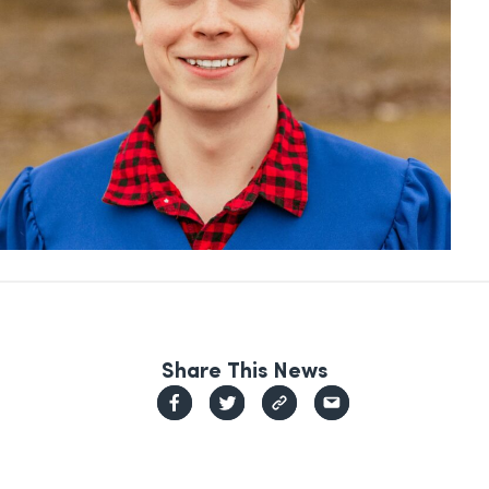
Share This News