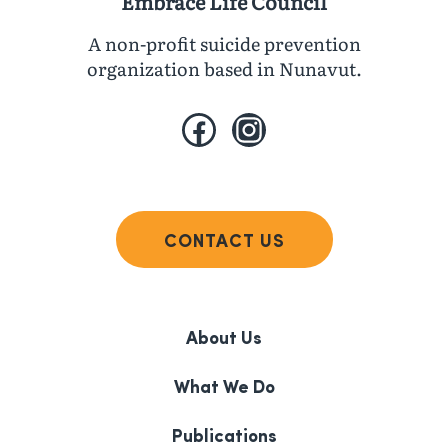
Embrace Life Council
A non-profit suicide prevention
organization based in Nunavut.
Facebook
Instagram
CONTACT US
About Us
What We Do
Publications