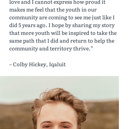
love and I cannot express how proud it
makes me feel that the youth in our
community are coming to see me just like I
did 5 years ago. I hope by sharing my story
that more youth will be inspired to take the
same path that I did and return to help the
community and territory thrive.”
– Colby Hickey, Iqaluit