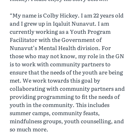
“My name is Colby Hickey. I am 22 years old
and I grew up in Iqaluit Nunavut. I am
currently working as a Youth Program
Facilitator with the Government of
Nunavut’s Mental Health division. For
those who may not know, my role in the GN
is to work with community partners to
ensure that the needs of the youth are being
met. We work towards this goal by
collaborating with community partners and
providing programming to fit the needs of
youth in the community. This includes
summer camps, community feasts,
mindfulness groups, youth counselling, and
so much more.