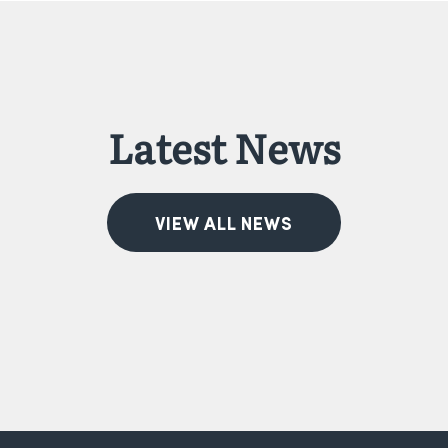
Latest News
VIEW ALL NEWS