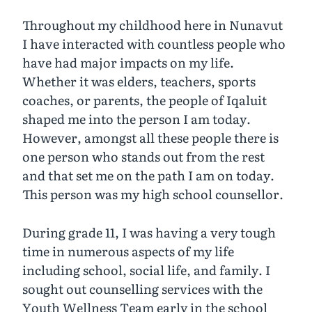
Throughout my childhood here in Nunavut
I have interacted with countless people who
have had major impacts on my life.
Whether it was elders, teachers, sports
coaches, or parents, the people of Iqaluit
shaped me into the person I am today.
However, amongst all these people there is
one person who stands out from the rest
and that set me on the path I am on today.
This person was my high school counsellor.
During grade 11, I was having a very tough
time in numerous aspects of my life
including school, social life, and family. I
sought out counselling services with the
Youth Wellness Team early in the school