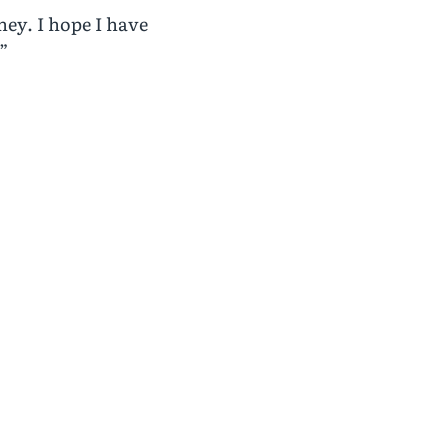
ey. I hope I have
”