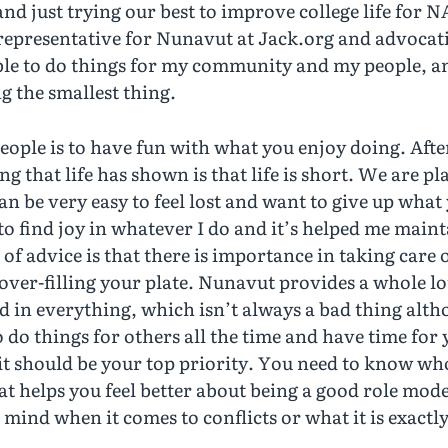
and just trying our best to improve college life for 
representative for Nunavut at Jack.org and advocati
le to do things for my community and my people, and
g the smallest thing.
eople is to have fun with what you enjoy doing. After
g that life has shown is that life is short. We are p
an be very easy to feel lost and want to give up what
 to find joy in whatever I do and it’s helped me maint
 of advice is that there is importance in taking care 
ver-filling your plate. Nunavut provides a whole lot
led in everything, which isn’t always a bad thing alt
to do things for others all the time and have time fo
 it should be your top priority. You need to know wh
t helps you feel better about being a good role mode
mind when it comes to conflicts or what it is exactly