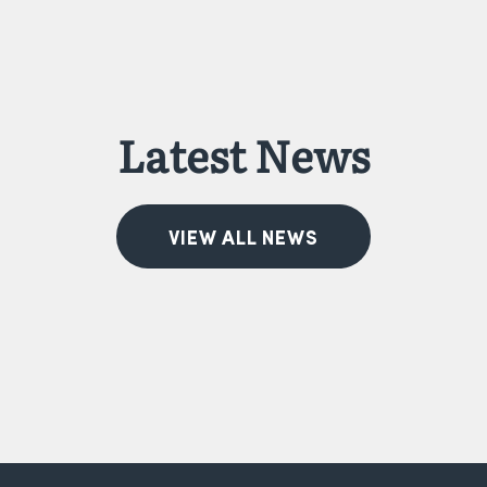
Latest News
VIEW ALL NEWS