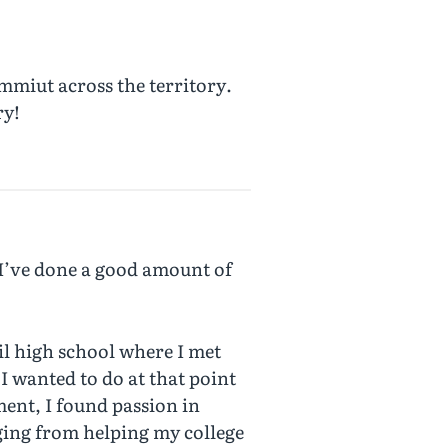
mmiut across the territory.
ry!
 I’ve done a good amount of
il high school where I met
I wanted to do at that point
ent, I found passion in
ging from helping my college