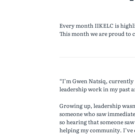
Every month IIKELC is highli
This month we are proud to c
“I’m Gwen Natsiq, currently 
leadership work in my past an
Growing up, leadership wasn’
someone who saw immediately t
so hearing that someone saw 
helping my community. I’ve d