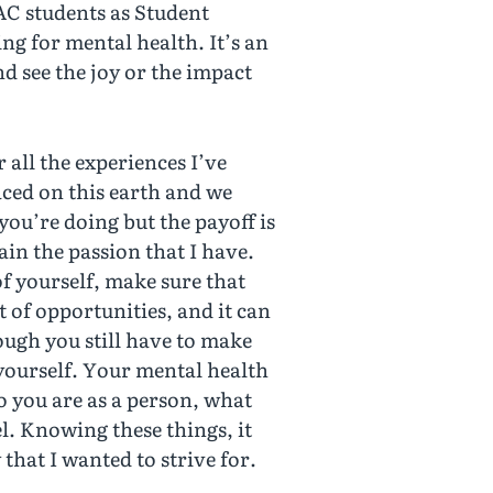
NAC students as Student
ng for mental health. It’s an
 see the joy or the impact
 all the experiences I’ve
laced on this earth and we
 you’re doing but the payoff is
ain the passion that I have.
of yourself, make sure that
 of opportunities, and it can
hough you still have to make
r yourself. Your mental health
o you are as a person, what
l. Knowing these things, it
 that I wanted to strive for.