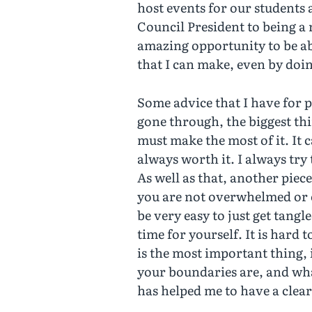
host events for our students 
Council President to being a 
amazing opportunity to be ab
that I can make, even by doin
Some advice that I have for p
gone through, the biggest thin
must make the most of it. It c
always worth it. I always try
As well as that, another piece
you are not overwhelmed or o
be very easy to just get tang
time for yourself. It is hard 
is the most important thing,
your boundaries are, and wha
has helped me to have a clear 