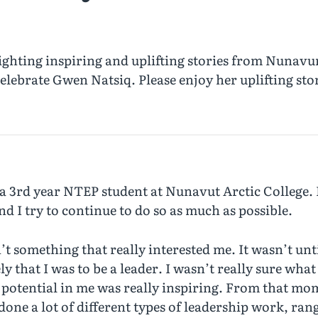
ghting inspiring and uplifting stories from Nunavu
elebrate Gwen Natsiq. Please enjoy her uplifting sto
a 3rd year NTEP student at Nunavut Arctic College.
d I try to continue to do so as much as possible.
t something that really interested me. It wasn’t unt
hat I was to be a leader. I wasn’t really sure what 
potential in me was really inspiring. From that mom
one a lot of different types of leadership work, ran