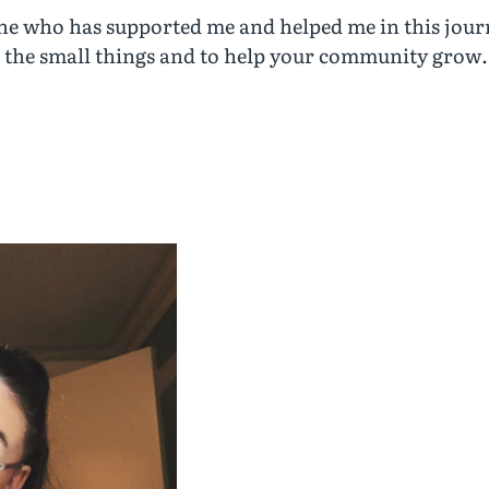
ne who has supported me and helped me in this journ
n the small things and to help your community grow.