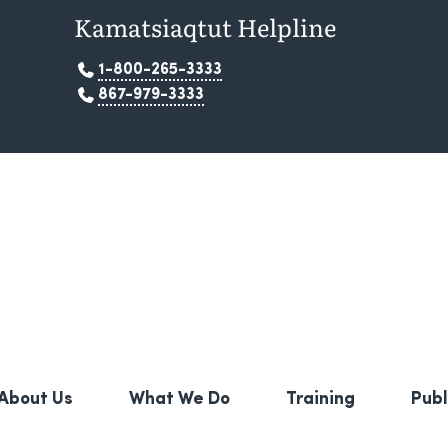
Kamatsiaqtut Helpline
1-800-265-3333
867-979-3333
About Us
What We Do
Training
Publ