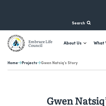
Skip
Skip
to
to
content
navigation
Search
Embrace Life
About Us
What 
Council
A non-profit suicide prevention organization based in 
Home
Projects
Gwen Natsiq’s Story
Gwen Natsiq’