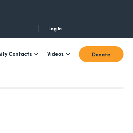
Log In
ty Contacts
Videos
Donate