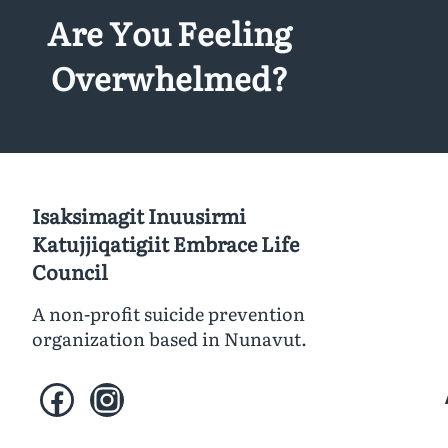
Are You Feeling
Overwhelmed?
Isaksimagit Inuusirmi
Katujjiqatigiit Embrace Life
Council
A non-profit suicide prevention
organization based in Nunavut.
Facebook
Instagram