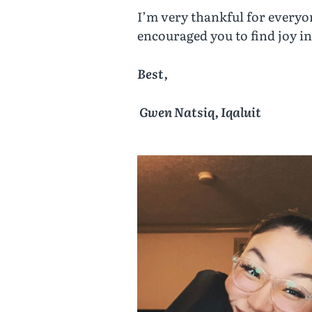
I’m very thankful for everyo
encouraged you to find joy i
Best,
Gwen Natsiq, Iqaluit