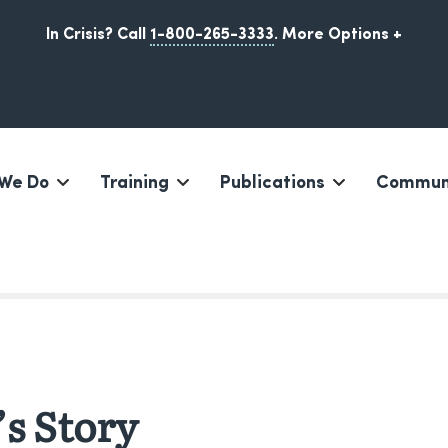
In Crisis? Call
1-800-265-3333
.
More Options +
We Do
Training
Publications
Communi
Iqaluit, Nunavut
s Story