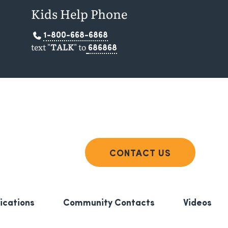
Kids Help Phone
1-800-668-6868
text "
TALK
" to
686868
CONTACT US
ications
Community Contacts
Videos