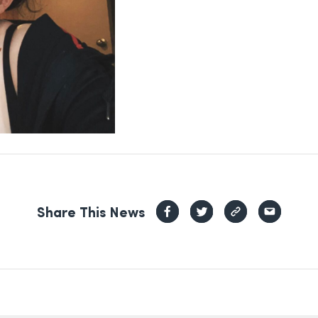
Share This News