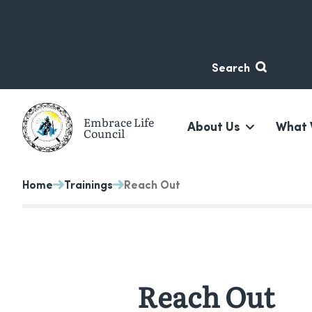
Skip
Skip
to
to
content
navigation
Search
Embrace Life
About Us
What 
Council
A non-profit suicide prevention organization based in 
Home
Trainings
Reach Out
Reach Out