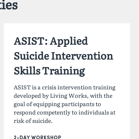
ies
ASIST: Applied
Suicide Intervention
Skills Training
ASIST is a crisis intervention training
developed by Living Works, with the
goal of equipping participants to
respond competently to individuals at
risk of suicide.
2-DAY WORKSHOP