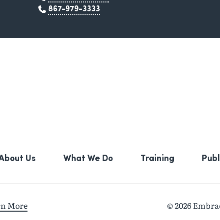
867-979-3333
About Us
What We Do
Training
Publ
rn More
© 2026 Embrace