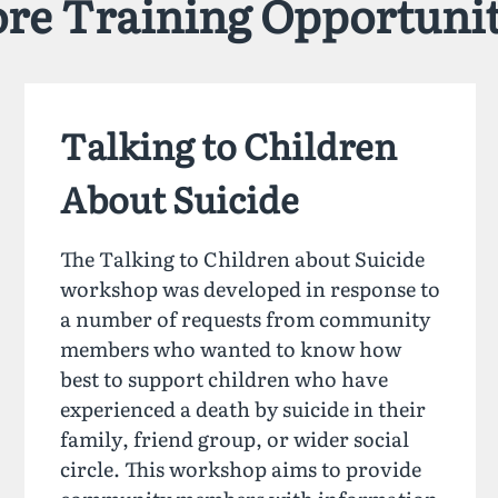
re Training Opportunit
Talking to Children
About Suicide
The Talking to Children about Suicide
workshop was developed in response to
a number of requests from community
members who wanted to know how
best to support children who have
experienced a death by suicide in their
family, friend group, or wider social
circle. This workshop aims to provide