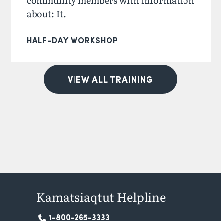
community members with information
about: It.
HALF-DAY WORKSHOP
VIEW ALL TRAINING
Kamatsiaqtut Helpline
1-800-265-3333