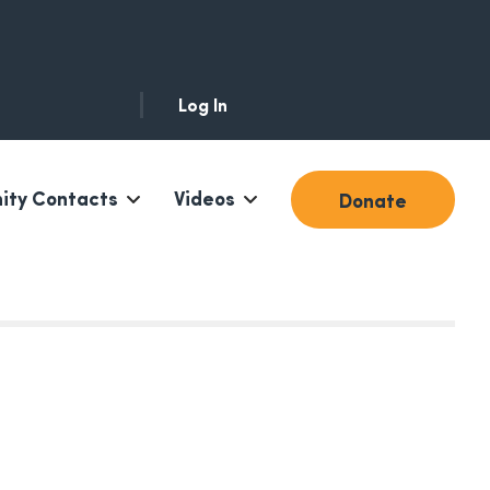
Log In
ty Contacts
Videos
Donate