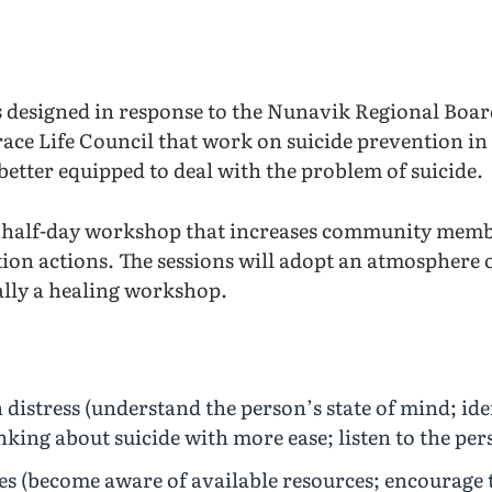
designed in response to the Nunavik Regional Board
ce Life Council that work on suicide prevention i
 better equipped to deal with the problem of suicide.
 half-day workshop that increases community membe
tion actions. The sessions will adopt an atmosphere
cally a healing workshop.
n distress (understand the person’s state of mind; ide
inking about suicide with more ease; listen to the per
es (become aware of available resources; encourage t